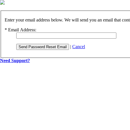
Enter your email address below. We will send you an email that cont
*
Email Address:
|
Cancel
Send Password Reset Email
Need Support?